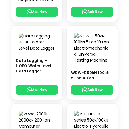
ve Humidity Data
Logger
Ask Now
Ask Now
Data Logging –
HOBO Water Level
Data Logger
WDW-E 50kN 100kN
5Ton 10Ton
Electromechanical
Universal Testing
Ask Now
Ask Now
Machine