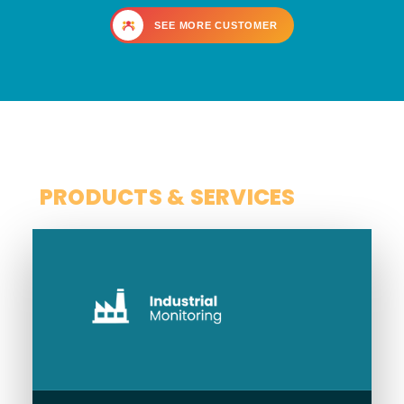
SEE MORE CUSTOMER
SCOPE
PRODUCTS & SERVICES