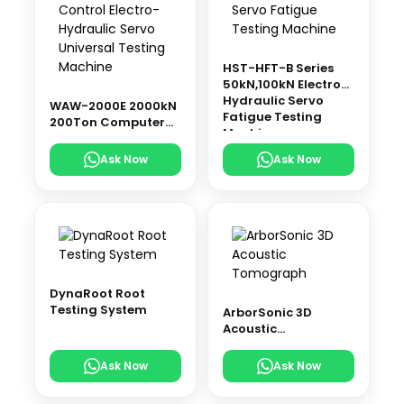
HST-HFT-B Series
50kN,100kN Electro-
Hydraulic Servo
WAW-2000E 2000kN
Fatigue Testing
200Ton Computer
Machine
Control Electro-
Hydraulic Servo
Ask Now
Ask Now
Universal Testing
Machine
DynaRoot Root
Testing System
ArborSonic 3D
Acoustic
Tomograph
Ask Now
Ask Now