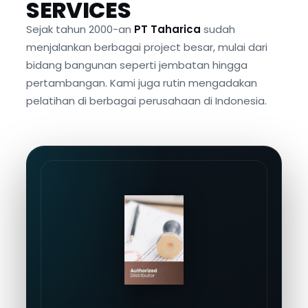
SERVICES
Sejak tahun 2000-an
PT Taharica
sudah
menjalankan berbagai project besar, mulai dari
bidang bangunan seperti jembatan hingga
pertambangan. Kami juga rutin mengadakan
pelatihan di berbagai perusahaan di Indonesia.