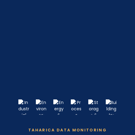
TAHARICA DATA MONITORING