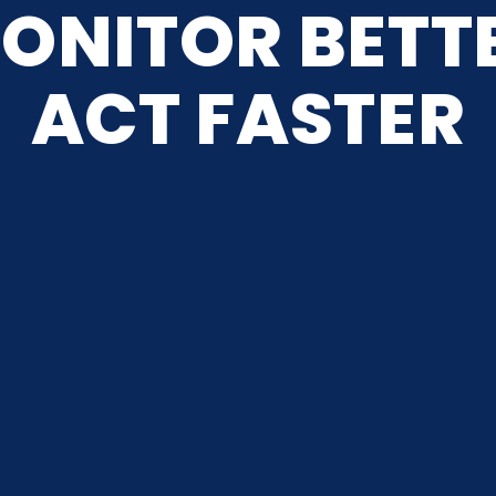
ONITOR BETT
ACT FASTER