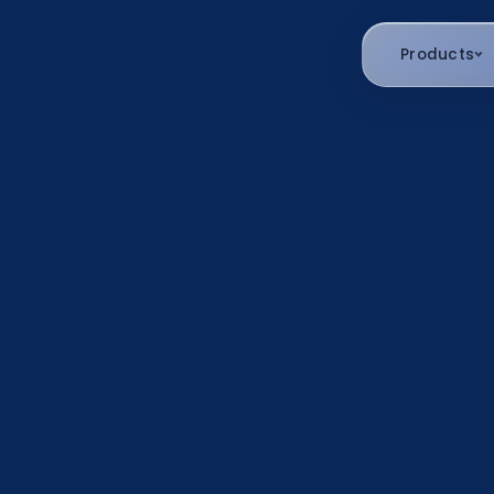
Products