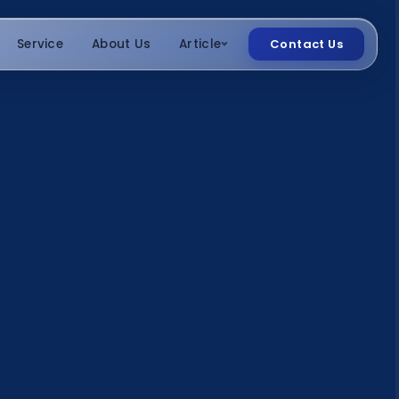
Service
About Us
Article
Contact Us