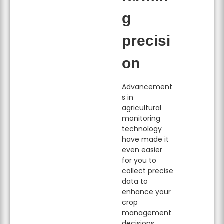
g
precisi
on
Advancement
s in
agricultural
monitoring
technology
have made it
even easier
for you to
collect precise
data to
enhance your
crop
management
decisions.