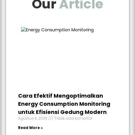
Our
Article
Cara Efektif Mengoptimalkan
Energy Consumption Monitoring
untuk Efisiensi Gedung Modern
Agustus 4, 2026
Tidak ada komentar
Read More »