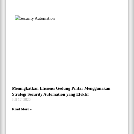
Meningkatkan Efisiensi Gedung Pintar Menggunakan
Strategi Security Automation yang Efektif
Juli 17, 2026
Read More »