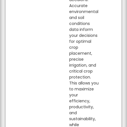
Accurate
environmental
and soil
conditions
data inform
your decisions
for optimal
crop
placement,
precise
irrigation, and
critical crop
protection.
This allows you
to maximize
your
efficiency,
productivity,
and
sustainability,
while