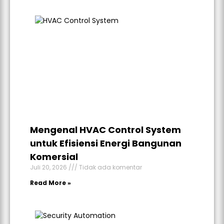
Mengenal HVAC Control System
untuk Efisiensi Energi Bangunan
Komersial
Juli 20, 2026
Tidak ada komentar
Read More »