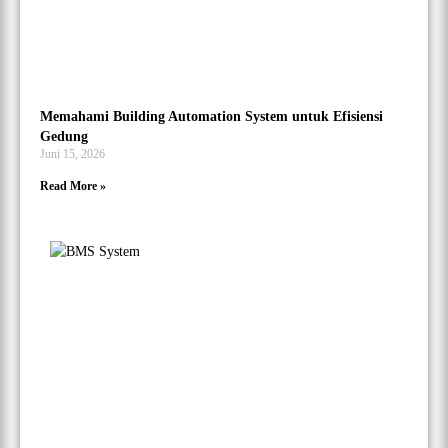
Memahami Building Automation System untuk Efisiensi
Gedung
Juni 15, 2026
Read More »