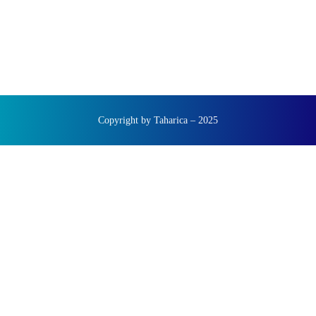
Copyright by Taharica – 2025