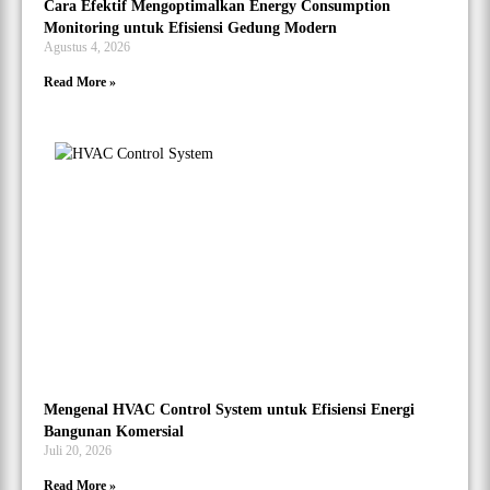
Cara Efektif Mengoptimalkan Energy Consumption
Monitoring untuk Efisiensi Gedung Modern
Agustus 4, 2026
Read More »
Mengenal HVAC Control System untuk Efisiensi Energi
Bangunan Komersial
Juli 20, 2026
Read More »