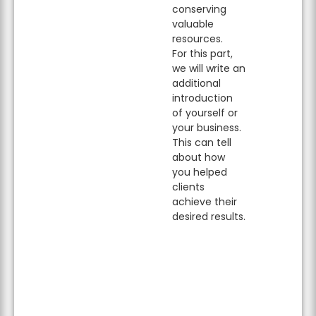
conserving
valuable
resources.
For this part,
we will write an
additional
introduction
of yourself or
your business.
This can tell
about how
you helped
clients
achieve their
desired results.
Learn more