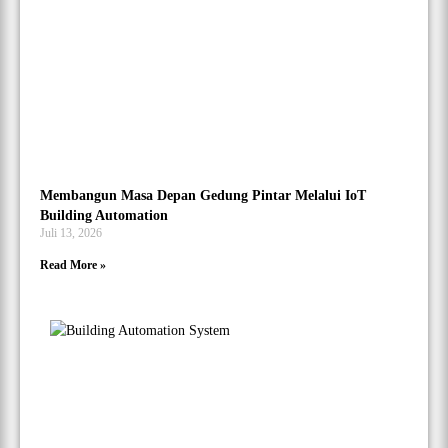
Membangun Masa Depan Gedung Pintar Melalui IoT
Building Automation
Juli 13, 2026
Read More »