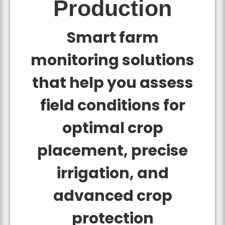
Production
Smart farm
monitoring solutions
that help you assess
field conditions for
optimal crop
placement, precise
irrigation, and
advanced crop
protection