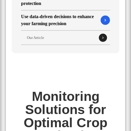
protection
Use data-driven decisions to enhance
your farming precision
Our Article
Monitoring
Solutions for
Optimal Crop