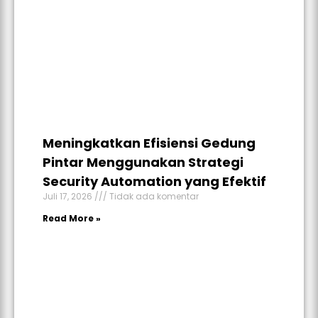
Meningkatkan Efisiensi Gedung
Pintar Menggunakan Strategi
Security Automation yang Efektif
Juli 17, 2026
Tidak ada komentar
Read More »