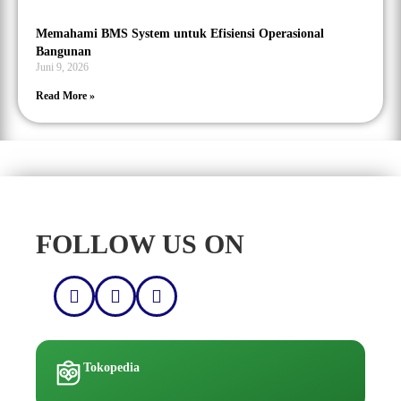
Memahami BMS System untuk Efisiensi Operasional
Bangunan
Juni 9, 2026
Read More »
FOLLOW US ON
Tokopedia