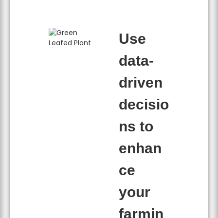
Use
data-
driven
decisio
ns to
enhan
ce
your
farmin